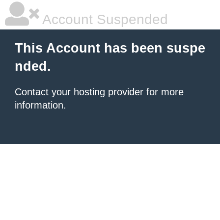
Account Suspended
This Account has been suspe
nded.
Contact your hosting provider
for more
information.