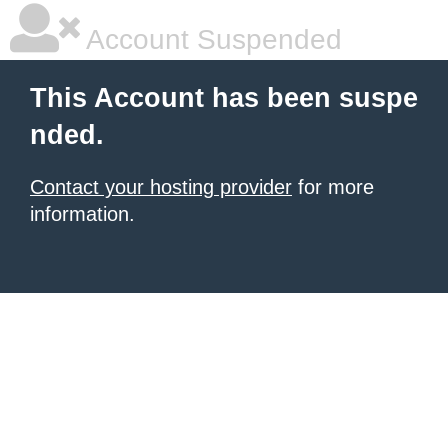
Account Suspended
This Account has been suspe
nded.
Contact your hosting provider
for more
information.