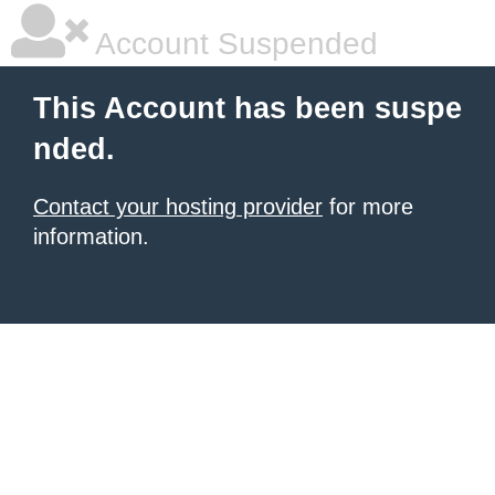
Account Suspended
This Account has been suspe
nded.
Contact your hosting provider
for more
information.