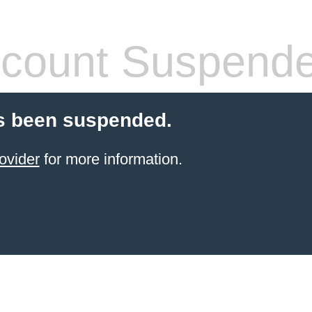
count Suspend
s been suspended.
ovider
for more information.