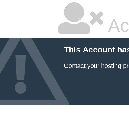
Ac
This Account ha
Contact your hosting pr